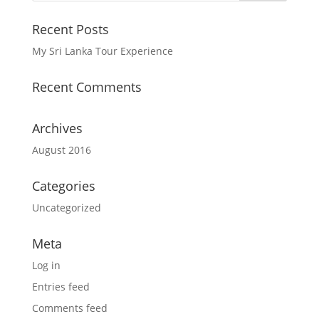
Recent Posts
My Sri Lanka Tour Experience
Recent Comments
Archives
August 2016
Categories
Uncategorized
Meta
Log in
Entries feed
Comments feed