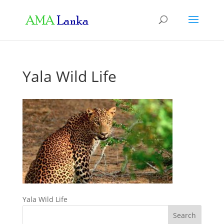
Yala Wild Life
Yala Wild Life