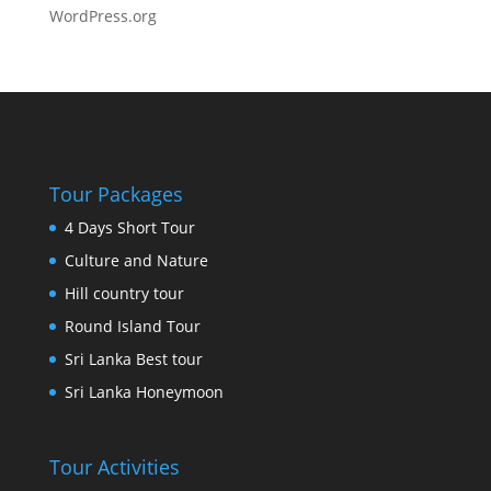
WordPress.org
Tour Packages
4 Days Short Tour
Culture and Nature
Hill country tour
Round Island Tour
Sri Lanka Best tour
Sri Lanka Honeymoon
Tour Activities