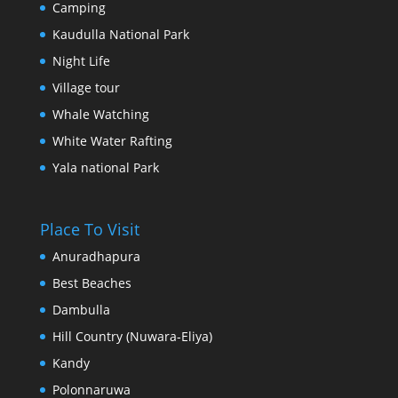
Camping
Kaudulla National Park
Night Life
Village tour
Whale Watching
White Water Rafting
Yala national Park
Place To Visit
Anuradhapura
Best Beaches
Dambulla
Hill Country (Nuwara-Eliya)
Kandy
Polonnaruwa