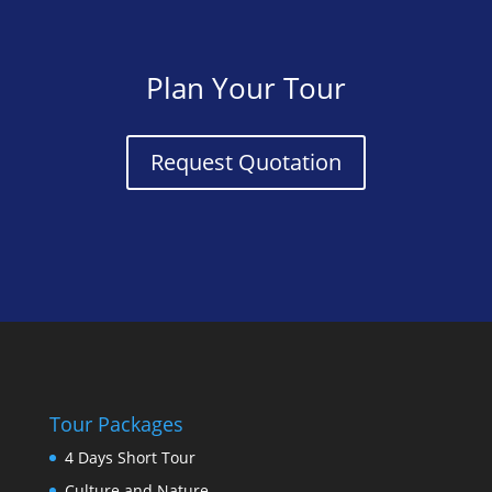
Plan Your Tour
Request Quotation
Tour Packages
4 Days Short Tour
Culture and Nature