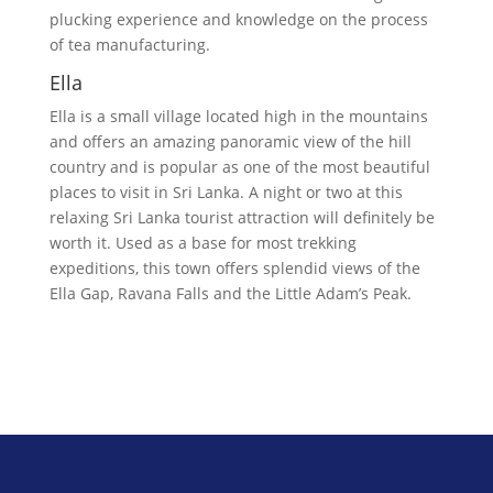
plucking experience and knowledge on the process
of tea manufacturing.
Ella
Ella is a small village located high in the mountains
and offers an amazing panoramic view of the hill
country and is popular as one of the most beautiful
places to visit in Sri Lanka. A night or two at this
relaxing Sri Lanka tourist attraction will definitely be
worth it. Used as a base for most trekking
expeditions, this town offers splendid views of the
Ella Gap, Ravana Falls and the Little Adam’s Peak.