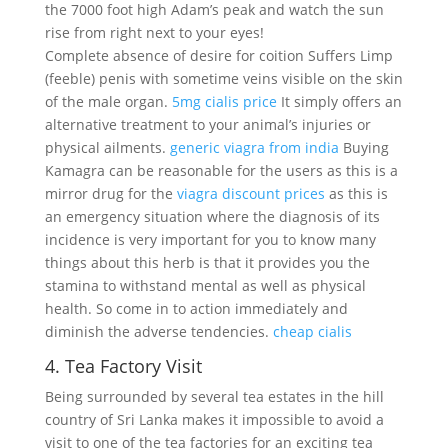
the 7000 foot high Adam’s peak and watch the sun
rise from right next to your eyes!
Complete absence of desire for coition Suffers Limp
(feeble) penis with sometime veins visible on the skin
of the male organ.
5mg cialis price
It simply offers an
alternative treatment to your animal’s injuries or
physical ailments.
generic viagra from india
Buying
Kamagra can be reasonable for the users as this is a
mirror drug for the
viagra discount prices
as this is
an emergency situation where the diagnosis of its
incidence is very important for you to know many
things about this herb is that it provides you the
stamina to withstand mental as well as physical
health. So come in to action immediately and
diminish the adverse tendencies.
cheap cialis
4. Tea Factory Visit
Being surrounded by several tea estates in the hill
country of Sri Lanka makes it impossible to avoid a
visit to one of the tea factories for an exciting tea