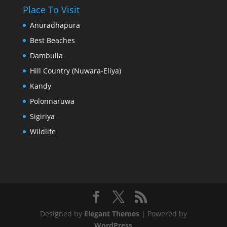
Place To Visit
Anuradhapura
Best Beaches
Dambulla
Hill Country (Nuwara-Eliya)
Kandy
Polonnaruwa
Sigiriya
Wildlife
Designed by
Elegant Themes
| Powered by
WordPress