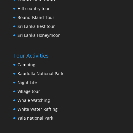
Hill country tour
Round Island Tour
Sri Lanka Best tour
Sri Lanka Honeymoon
Tour Activities
Camping
Kaudulla National Park
Night Life
Village tour
Whale Watching
White Water Rafting
Yala national Park