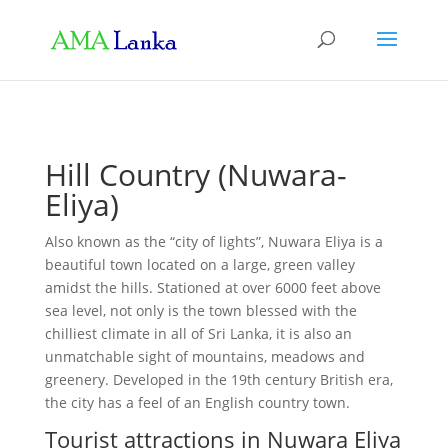
Hill Country (Nuwara-
Eliya)
Also known as the “city of lights”, Nuwara Eliya is a
beautiful town located on a large, green valley
amidst the hills. Stationed at over 6000 feet above
sea level, not only is the town blessed with the
chilliest climate in all of Sri Lanka, it is also an
unmatchable sight of mountains, meadows and
greenery. Developed in the 19th century British era,
the city has a feel of an English country town.
Tourist attractions in Nuwara Eliya