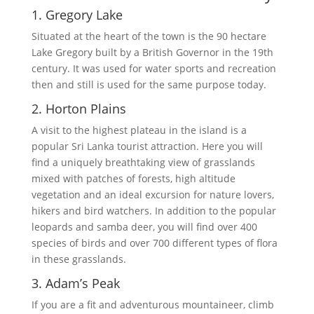
1. Gregory Lake
Situated at the heart of the town is the 90 hectare
Lake Gregory built by a British Governor in the 19th
century. It was used for water sports and recreation
then and still is used for the same purpose today.
2. Horton Plains
A visit to the highest plateau in the island is a
popular Sri Lanka tourist attraction. Here you will
find a uniquely breathtaking view of grasslands
mixed with patches of forests, high altitude
vegetation and an ideal excursion for nature lovers,
hikers and bird watchers. In addition to the popular
leopards and samba deer, you will find over 400
species of birds and over 700 different types of flora
in these grasslands.
3. Adam’s Peak
If you are a fit and adventurous mountaineer, climb