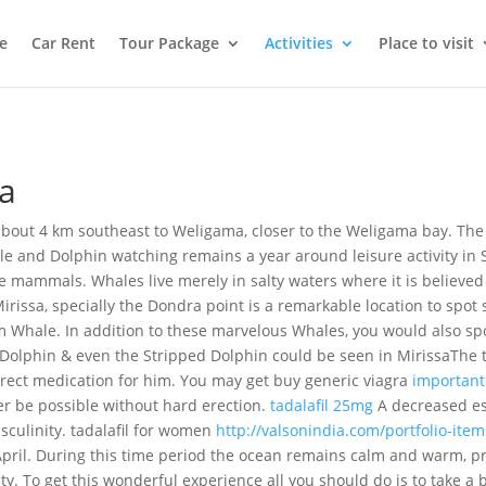
e
Car Rent
Tour Package
Activities
Place to visit
sa
d about 4 km southeast to Weligama, closer to the Weligama bay. The
e and Dolphin watching remains a year around leisure activity in 
 mammals. Whales live merely in salty waters where it is believed 
irissa, specially the Dondra point is a remarkable location to spot
 Whale. In addition to these marvelous Whales, you would also spo
 Dolphin & even the Stripped Dolphin could be seen in Mirissa
The 
rrect medication for him. You may get buy generic viagra
important
er be possible without hard erection.
tadalafil 25mg
A decreased est
sculinity. tadalafil for women
http://valsonindia.com/portfolio-ite
pril. During this time period the ocean remains calm and warm, p
y. To get this wonderful experience all you should do is to take a b