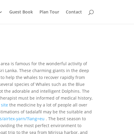
Guest Book
Plan Tour
Contact
 area is famous for the wonderful activity of
Sri Lanka. These charming giants in the deep
to help the whales to recover rapidly from
 several species of Whales such as the Blue
t the adorable and intelligent Dolphins. The
therapist must be informed of medical history,
 site
the medicine by a lot of people all over
imations of tadalafil may be the suitable and
ms/airtex-yarn/?lang=eu
. The best season to
roviding the most perfect environment to
oat trip to the sea from Mirissa harbor, and