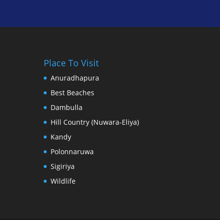
Place To Visit
Anuradhapura
Best Beaches
Dambulla
Hill Country (Nuwara-Eliya)
Kandy
Polonnaruwa
Sigiriya
Wildlife