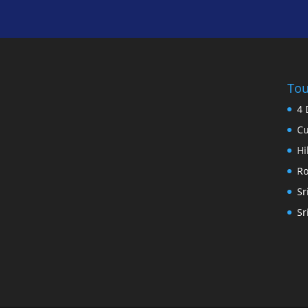
Tou
4 
Cu
Hi
Ro
Sr
Sr