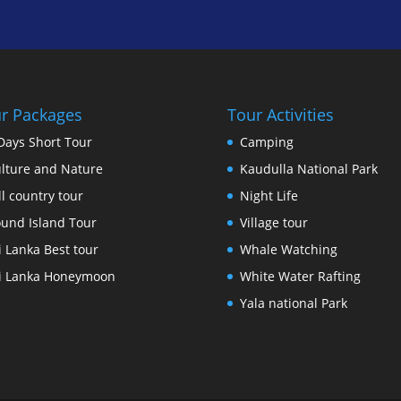
r Packages
Tour Activities
Days Short Tour
Camping
lture and Nature
Kaudulla National Park
ll country tour
Night Life
und Island Tour
Village tour
i Lanka Best tour
Whale Watching
i Lanka Honeymoon
White Water Rafting
Yala national Park