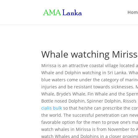
Hom
Whale watching Miris
Mirissa is an attractive coastal village locate
Whale and Dolphin watching in Sri Lanka. Whal
blue waters come under the category of marine
injuries and be resistant towards sicknesses. M
Whale, Bryde’s Whale, Fin Whale and the Sperm
Bottle nosed Dolphin, Spinner Dolphin, Risso’s
cialis bulk
so that he/she can prescribe the co
the world. The successful penetration can nev
favorable option for the men to prove one’s ma
watch whales in Mirissa is from November to A
watch Whales and Dolphins in a closer proximit