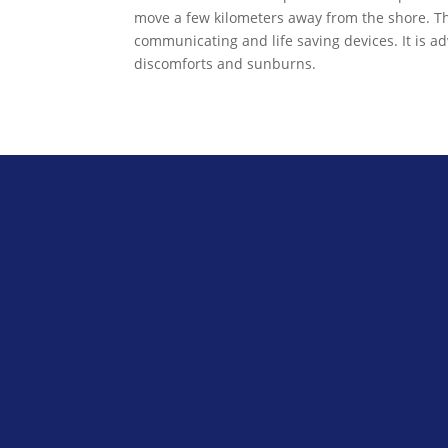
move a few kilometers away from the shore. The
communicating and life saving devices. It is ad
discomforts and sunburns.