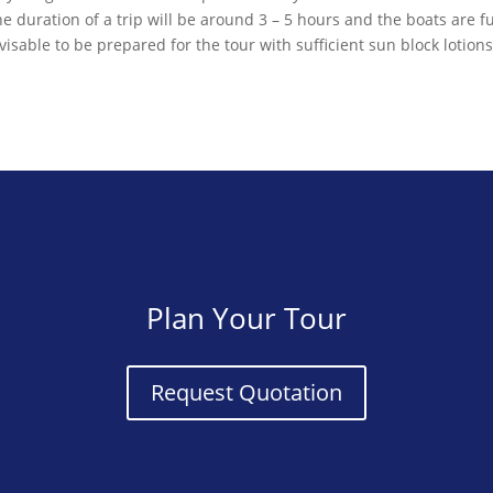
 duration of a trip will be around 3 – 5 hours and the boats are f
visable to be prepared for the tour with sufficient sun block lotion
Plan Your Tour
Request Quotation