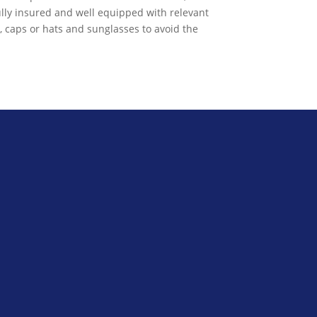
ully insured and well equipped with relevant
s, caps or hats and sunglasses to avoid the