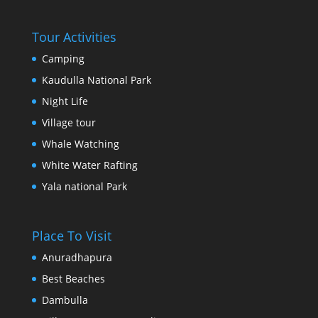
Tour Activities
Camping
Kaudulla National Park
Night Life
Village tour
Whale Watching
White Water Rafting
Yala national Park
Place To Visit
Anuradhapura
Best Beaches
Dambulla