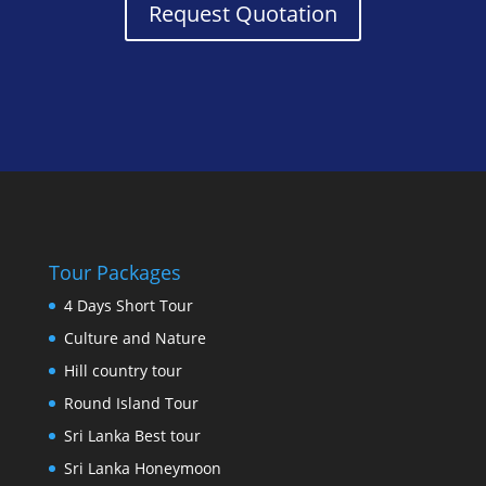
Request Quotation
Tour Packages
4 Days Short Tour
Culture and Nature
Hill country tour
Round Island Tour
Sri Lanka Best tour
Sri Lanka Honeymoon