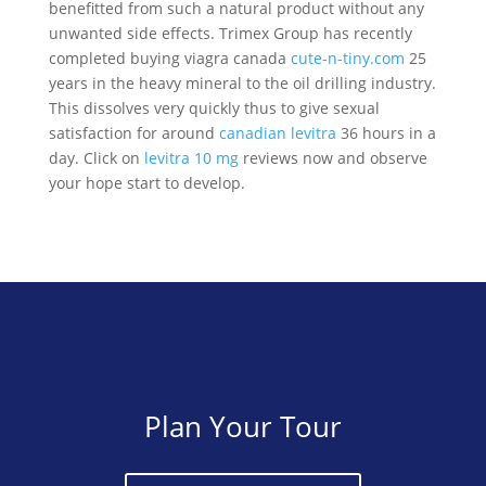
benefitted from such a natural product without any
unwanted side effects. Trimex Group has recently
completed buying viagra canada
cute-n-tiny.com
25
years in the heavy mineral to the oil drilling industry.
This dissolves very quickly thus to give sexual
satisfaction for around
canadian levitra
36 hours in a
day. Click on
levitra 10 mg
reviews now and observe
your hope start to develop.
Plan Your Tour