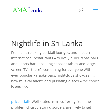
Nightlife in Sri Lanka
From chic relaxing cocktail lounges, and modern
international restaurants – to lively pubs, tapas bars
and sports bars boasting snooker tables and large-
screen TV’s, there’s something for everyone.With
ever-popular karaoke bars, nightclubs showcasing
new musical talent, and pulsating discos – the choice
is endless.
prices cialis
Well stated, men suffering from the
problem of circulatory disorders are likely to get