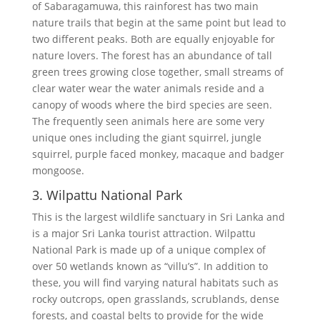
of Sabaragamuwa, this rainforest has two main
nature trails that begin at the same point but lead to
two different peaks. Both are equally enjoyable for
nature lovers. The forest has an abundance of tall
green trees growing close together, small streams of
clear water wear the water animals reside and a
canopy of woods where the bird species are seen.
The frequently seen animals here are some very
unique ones including the giant squirrel, jungle
squirrel, purple faced monkey, macaque and badger
mongoose.
3. Wilpattu National Park
This is the largest wildlife sanctuary in Sri Lanka and
is a major Sri Lanka tourist attraction. Wilpattu
National Park is made up of a unique complex of
over 50 wetlands known as “villu’s”. In addition to
these, you will find varying natural habitats such as
rocky outcrops, open grasslands, scrublands, dense
forests, and coastal belts to provide for the wide