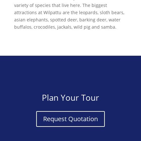
variety of species that live here. The biggest
attractions at Wilpattu are the leopards, sloth bears,
asian elephants, spotted deer, barking deer, water
buffalos, crocodiles, jackals, wild pig and samba.
Plan Your Tour
Request Quotation