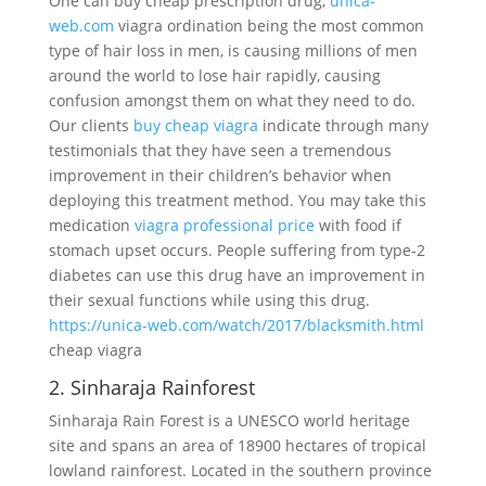
One can buy cheap prescription drug,
unica-
web.com
viagra ordination being the most common
type of hair loss in men, is causing millions of men
around the world to lose hair rapidly, causing
confusion amongst them on what they need to do.
Our clients
buy cheap viagra
indicate through many
testimonials that they have seen a tremendous
improvement in their children’s behavior when
deploying this treatment method. You may take this
medication
viagra professional price
with food if
stomach upset occurs. People suffering from type-2
diabetes can use this drug have an improvement in
their sexual functions while using this drug.
https://unica-web.com/watch/2017/blacksmith.html
cheap viagra
2. Sinharaja Rainforest
Sinharaja Rain Forest is a UNESCO world heritage
site and spans an area of 18900 hectares of tropical
lowland rainforest. Located in the southern province