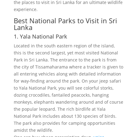
the places to visit in Sri Lanka for an ultimate wildlife
experience.
Best National Parks to Visit in Sri
Lanka
1. Yala National Park
Located in the south eastern region of the island,
this is the second largest, yet most visited National
Park in Sri Lanka. The entrance to the park is from
the city of Tissamaharama where a tracker is given to
all entering vehicles along with detailed information
for way-finding around the park. On your jeep safari
to Yala National Park, you will see colorful storks,
dozing crocodiles, fantailed peacocks, hanging
monkeys, elephants wandering around and of course
the popular leopard. The rich birdlife at Yala
National Park includes about 130 species of birds.
The park also provides for camping opportunities
amidst the wildlife.