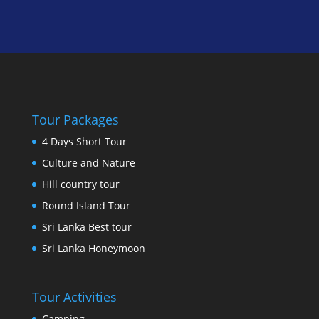
Tour Packages
4 Days Short Tour
Culture and Nature
Hill country tour
Round Island Tour
Sri Lanka Best tour
Sri Lanka Honeymoon
Tour Activities
Camping