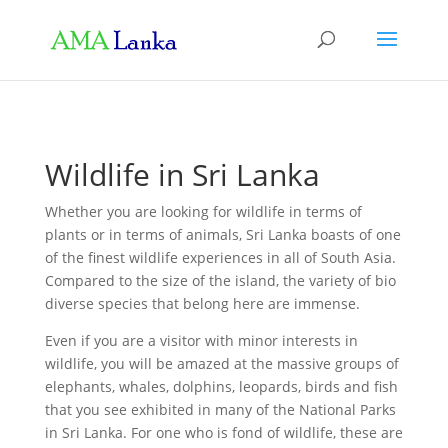
Wildlife in Sri Lanka
Whether you are looking for wildlife in terms of
plants or in terms of animals, Sri Lanka boasts of one
of the finest wildlife experiences in all of South Asia.
Compared to the size of the island, the variety of bio
diverse species that belong here are immense.
Even if you are a visitor with minor interests in
wildlife, you will be amazed at the massive groups of
elephants, whales, dolphins, leopards, birds and fish
that you see exhibited in many of the National Parks
in Sri Lanka. For one who is fond of wildlife, these are