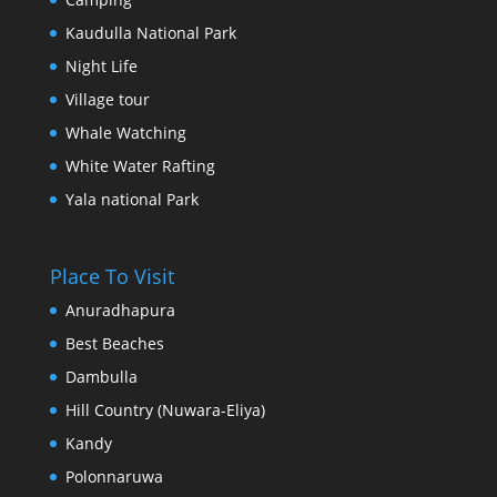
Kaudulla National Park
Night Life
Village tour
Whale Watching
White Water Rafting
Yala national Park
Place To Visit
Anuradhapura
Best Beaches
Dambulla
Hill Country (Nuwara-Eliya)
Kandy
Polonnaruwa