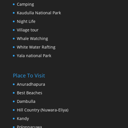
Camping
Kaudulla National Park
Night Life
Village tour
Whale Watching
White Water Rafting
Yala national Park
Place To Visit
Anuradhapura
Best Beaches
Dambulla
Hill Country (Nuwara-Eliya)
Kandy
Polonnaruwa