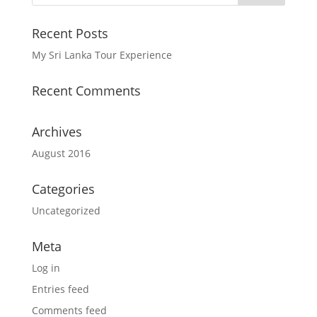
Recent Posts
My Sri Lanka Tour Experience
Recent Comments
Archives
August 2016
Categories
Uncategorized
Meta
Log in
Entries feed
Comments feed