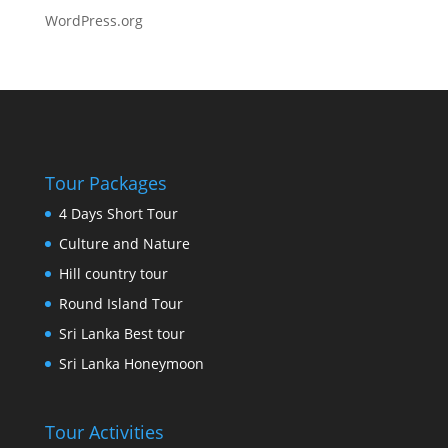
WordPress.org
Tour Packages
4 Days Short Tour
Culture and Nature
Hill country tour
Round Island Tour
Sri Lanka Best tour
Sri Lanka Honeymoon
Tour Activities