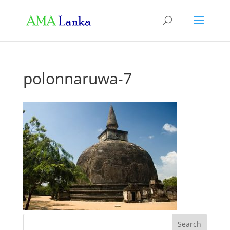
polonnaruwa-7