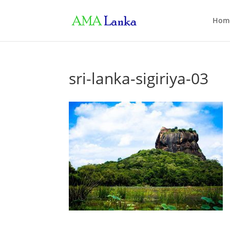
Hom
sri-lanka-sigiriya-03