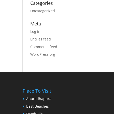
Categories
Uncategorized
Meta
Log in
Entries feed
Comments feed
WordPress.org
Place To Visit
Anuradhapura
Best Beaches
Dambulla