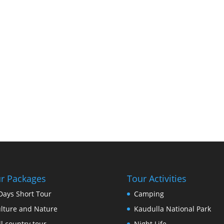
r Packages
Tour Activities
Days Short Tour
Camping
lture and Nature
Kaudulla National Park
ll country tour
Night Life