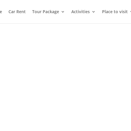
e
Car Rent
Tour Package
Activities
Place to visit