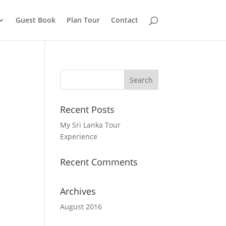
Guest Book
Plan Tour
Contact
Recent Posts
My Sri Lanka Tour
Experience
Recent Comments
Archives
August 2016