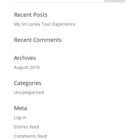
Recent Posts
My Sri Lanka Tour Experience
Recent Comments
Archives
August 2016
Categories
Uncategorized
Meta
Log in
Entries feed
Comments feed