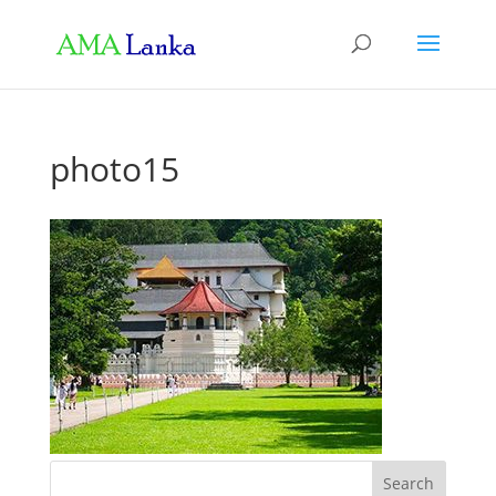
photo15