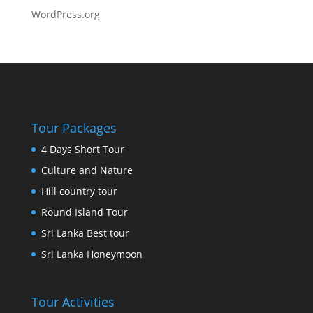
WordPress.org
Tour Packages
4 Days Short Tour
Culture and Nature
Hill country tour
Round Island Tour
Sri Lanka Best tour
Sri Lanka Honeymoon
Tour Activities