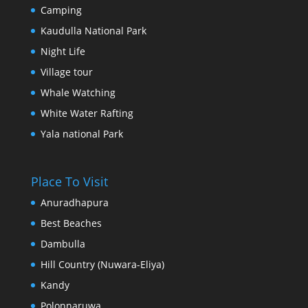
Camping
Kaudulla National Park
Night Life
Village tour
Whale Watching
White Water Rafting
Yala national Park
Place To Visit
Anuradhapura
Best Beaches
Dambulla
Hill Country (Nuwara-Eliya)
Kandy
Polonnaruwa